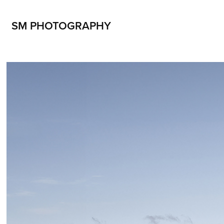
SM PHOTOGRAPHY