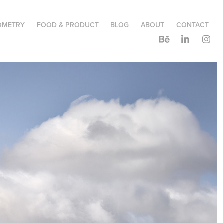
OMETRY
FOOD & PRODUCT
BLOG
ABOUT
CONTACT