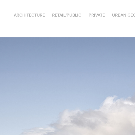
ARCHITECTURE
RETAIL/PUBLIC
PRIVATE
URBAN GE