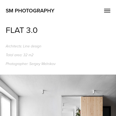
SM PHOTOGRAPHY
FLAT 3.0
Architects: Line design
Total area: 32 m2
Photographer: Sergey Melnikov