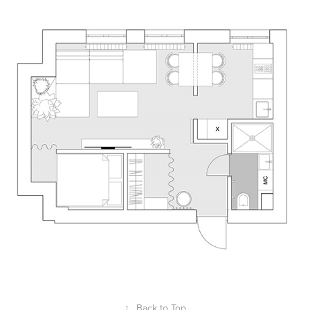
↑
Back to Top