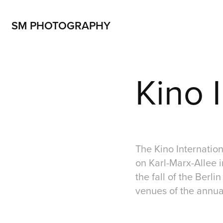
SM PHOTOGRAPHY
Kino I
The Kino Internationa
on Karl-Marx-Allee i
the fall of the Berli
venues of the annual