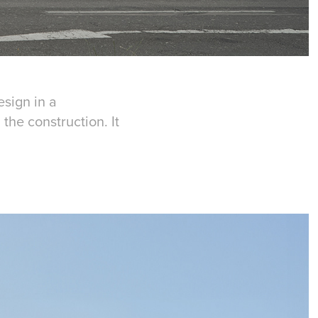
sign in a
the construction. It