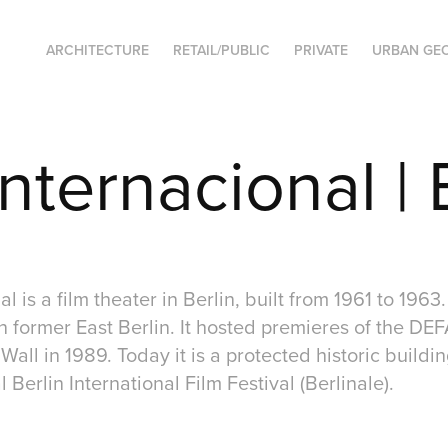
ARCHITECTURE
RETAIL/PUBLIC
PRIVATE
URBAN GE
nternacional | 
l is a film theater in Berlin, built from 1961 to 1963. 
n former East Berlin. It hosted premieres of the DEFA
n Wall in 1989. Today it is a protected historic build
 Berlin International Film Festival (Berlinale).