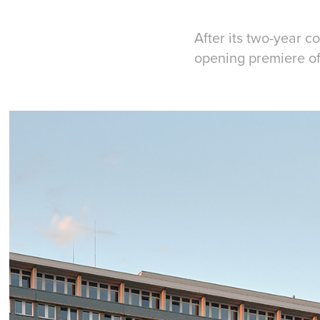
After its two-year 
opening premiere of