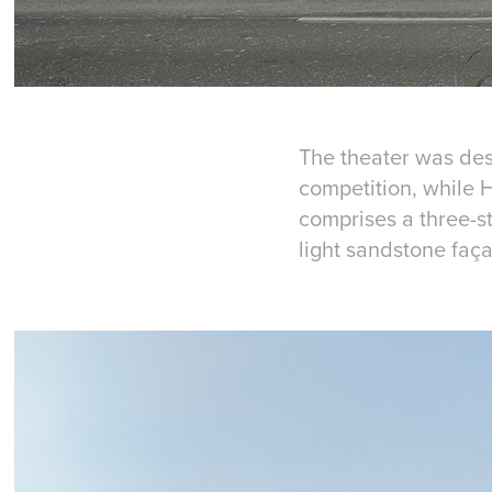
The theater was des
competition, while H
comprises a three-s
light sandstone faç