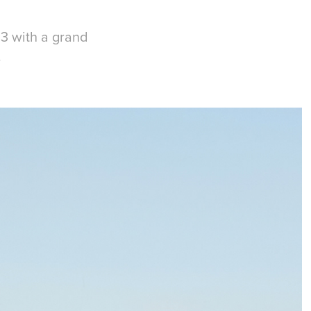
63 with a grand
.