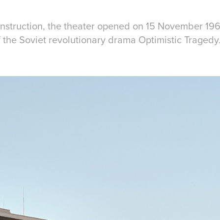
construction, the theater opened on 15 November 19
 the Soviet revolutionary drama Optimistic Tragedy