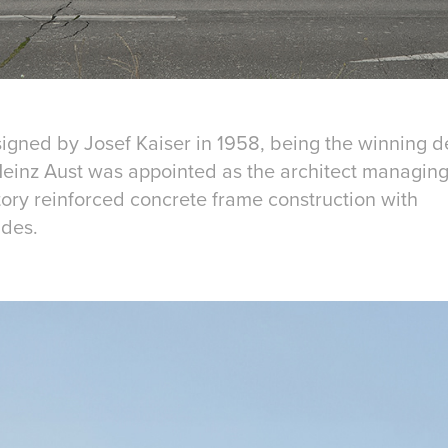
igned by Josef Kaiser in 1958, being the winning de
einz Aust was appointed as the architect managing 
tory reinforced concrete frame construction with
ades.