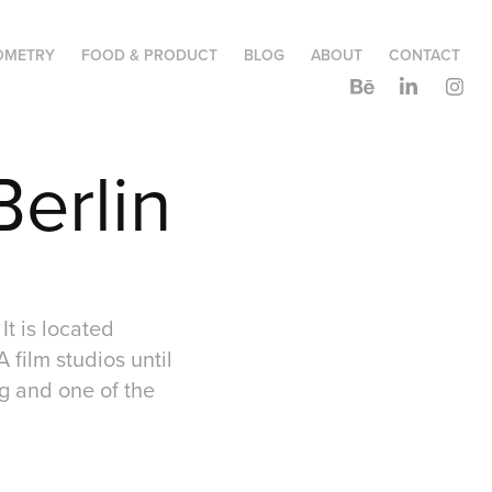
OMETRY
FOOD & PRODUCT
BLOG
ABOUT
CONTACT
Berlin
It is located
 film studios until
ing and one of the