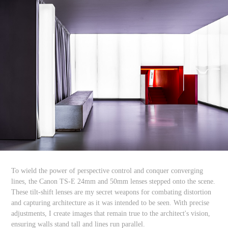
To wield the power of perspective control and conquer converging
lines, the Canon TS-E 24mm and 50mm lenses stepped onto the scene.
These tilt-shift lenses are my secret weapons for combating distortion
and capturing architecture as it was intended to be seen. With precise
adjustments, I create images that remain true to the architect's vision,
ensuring walls stand tall and lines run parallel.