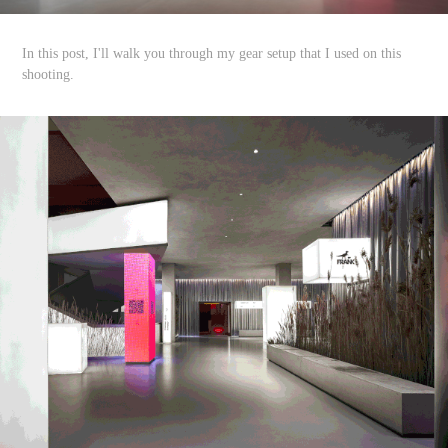
In this post, I'll walk you through my gear setup that I used on this
shooting.