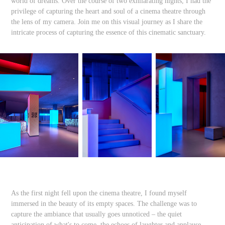
world of dreams. Over the course of two exhilarating nights, I had the
privilege of capturing the heart and soul of a cinema theatre through
the lens of my camera. Join me on this visual journey as I share the
intricate process of capturing the essence of this cinematic sanctuary.
As the first night fell upon the cinema theatre, I found myself
immersed in the beauty of its empty spaces. The challenge was to
capture the ambiance that usually goes unnoticed – the quiet
anticipation of what's to come, the echoes of laughter and applause,