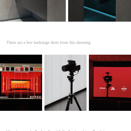
There are a few backstage shots from this shooting.