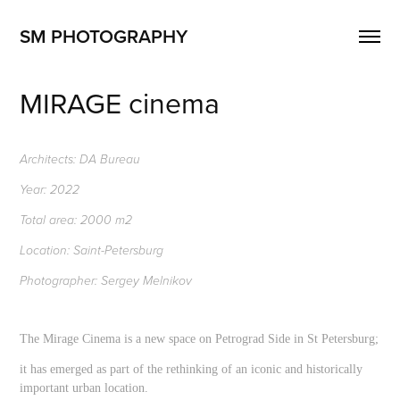
SM PHOTOGRAPHY
MIRAGE cinema
Architects: DA Bureau
Year: 2022
Total area: 2000 m2
Location: Saint-Petersburg
Photographer: Sergey Melnikov
The Mirage Cinema is a new space on Petrograd Side in St Petersburg;
it has emerged as part of the rethinking of an iconic and historically
important urban location.