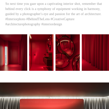
So next time you gaze upon a captivating interior shot, remember that
behind every click is a symphony of equipment working in harmony,
guided by a photographer's eye and passion for the art of architecture.
#Interiorphoto #BehindTheLens #CreativeCapture
#architecturephotography #interiordesign