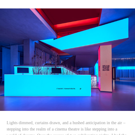
Lights dimmed, curtains drawn, and a hushed anticipation in the air –
stepping into the realm of a cinema theatre is like stepping into a