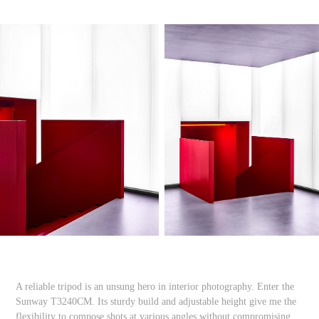
A reliable tripod is an unsung hero in interior photography. Enter the
Sunway T3240CM. Its sturdy build and adjustable height give me the
flexibility to compose shots at various angles without compromising