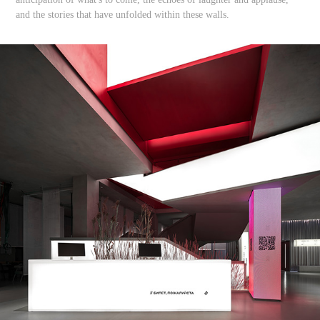
and the stories that have unfolded within these walls.