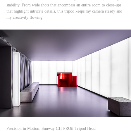
stability. From wide shots that encompass an entire room to close-ups
that highlight intricate details, this tripod keeps my camera steady and
my creativity flowing.
Precision in Motion: Sunway GH-PROii Tripod Head