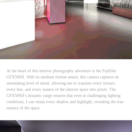
At the heart of this interior photography adventure is the Fujifilm
GFX50SII. With its medium format sensor, this camera captures an
astonishing level of detail, allowing me to translate every texture,
every hue, and every nuance of the interior space into pixels. The
GFX50SII's dynamic range ensures that even in challenging lighting
conditions, I can retain every shadow and highlight, revealing the true
essence of the space.