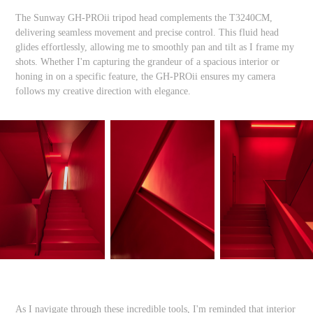
The Sunway GH-PROii tripod head complements the T3240CM,
delivering seamless movement and precise control. This fluid head
glides effortlessly, allowing me to smoothly pan and tilt as I frame my
shots. Whether I'm capturing the grandeur of a spacious interior or
honing in on a specific feature, the GH-PROii ensures my camera
follows my creative direction with elegance.
As I navigate through these incredible tools, I'm reminded that interior