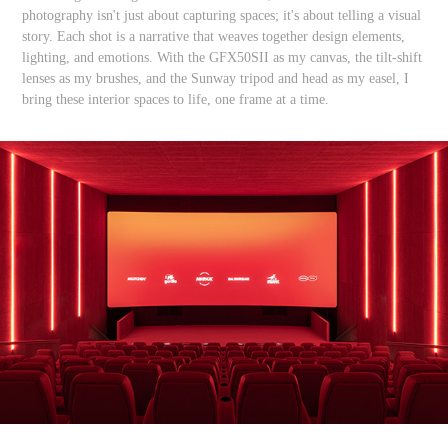
photography isn't just about capturing spaces; it's about telling a visual
story. Each shot is a narrative that weaves together design elements,
lighting, and emotions. With the GFX50SII as my canvas, the tilt-shift
lenses as my brushes, and the Sunway tripod and head as my easel, I
bring these interior spaces to life, one frame at a time.