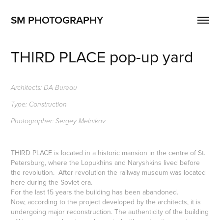
SM PHOTOGRAPHY
THIRD PLACE pop-up yard
Architects: DA Bureau
Type: Construction
Photographer: Sergey Melnikov
THIRD PLACE is located in a historic mansion in the centre of St.
Petersburg, where the Lopukhins and Naryshkins lived before
the revolution. After revolution the railway museum was located
here during the Soviet era.
For the last 15 years the building has been abandoned.
Now, according to the project developed by the architects, it is
undergoing major reconstruction. The authenticity of the building