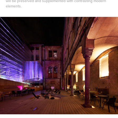
will be preserved and supplemented with contrasting modern
elements.