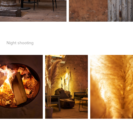
Night shooting